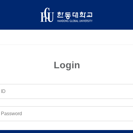
Login