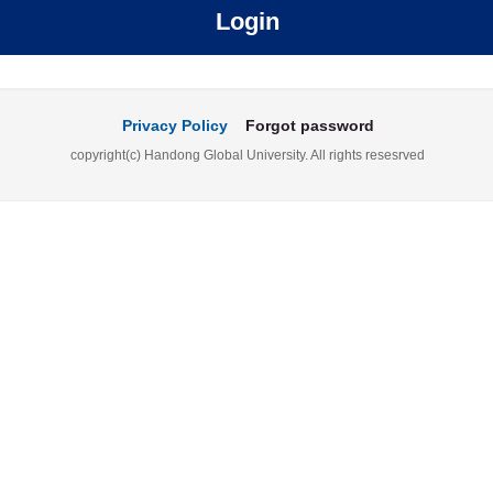
Login
Privacy Policy
Forgot password
copyright(c) Handong Global University. All rights resesrved