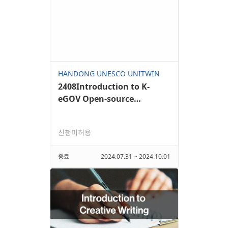
HANDONG UNESCO UNITWIN
2408Introduction to K-
eGOV Open-source
Framework II
신청미허용
종료
2024.07.31 ~ 2024.10.01