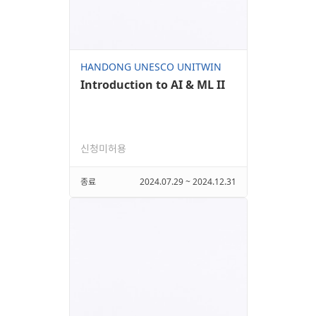
HANDONG UNESCO UNITWIN
Introduction to AI & ML II
신청미허용
종료
2024.07.29 ~ 2024.12.31