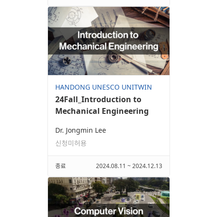
HANDONG UNESCO UNITWIN
24Fall_Introduction to
Mechanical Engineering
Dr. Jongmin Lee
신청미허용
종료
2024.08.11 ~ 2024.12.13