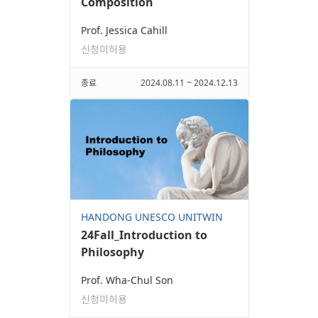
Composition
Prof. Jessica Cahill
신청미허용
종료
2024.08.11 ~ 2024.12.13
HANDONG UNESCO UNITWIN
24Fall_Introduction to
Philosophy
Prof. Wha-Chul Son
신청미허용