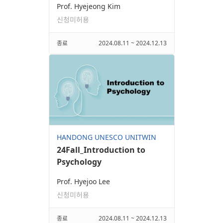
Prof. Hyejeong Kim
신청미허용
종료
2024.08.11 ~ 2024.12.13
HANDONG UNESCO UNITWIN
24Fall_Introduction to
Psychology
Prof. Hyejoo Lee
신청미허용
종료
2024.08.11 ~ 2024.12.13