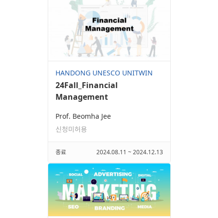
HANDONG UNESCO UNITWIN
24Fall_Financial
Management
Prof. Beomha Jee
신청미허용
종료
2024.08.11 ~ 2024.12.13