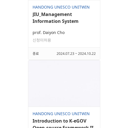
HANDONG UNESCO UNITWIN
JIU_Management
Information System
prof. Daiyon Cho
신청미허용
종료
2024.07.23 ~ 2024.10.22
HANDONG UNESCO UNITWIN
Introduction to K-eGOV
Open-source Framework II