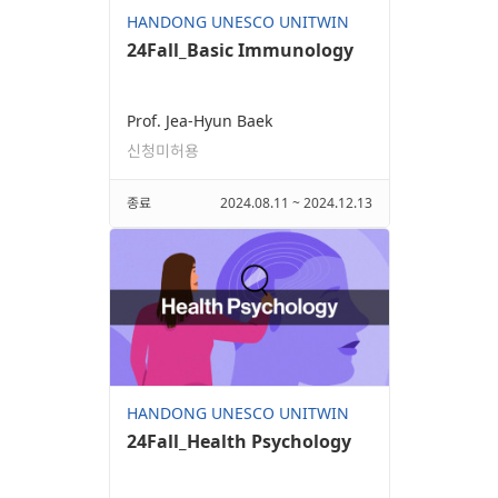
HANDONG UNESCO UNITWIN
24Fall_Basic Immunology
Prof. Jea-Hyun Baek
신청미허용
종료
2024.08.11 ~ 2024.12.13
HANDONG UNESCO UNITWIN
24Fall_Health Psychology