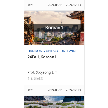
종료
2024.08.11 ~ 2024.12.13
HANDONG UNESCO UNITWIN
24Fall_Korean1
Prof. Soojeong Lim
신청미허용
종료
2024.08.11 ~ 2024.12.13