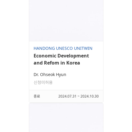
HANDONG UNESCO UNITWIN
Economic Development
and Refom in Korea
Dr. Ohseok Hyun
신청미허용
종료
2024.07.31 ~ 2024.10.30