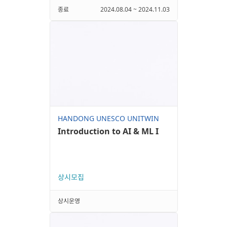
종료
2024.08.04 ~ 2024.11.03
HANDONG UNESCO UNITWIN
Introduction to AI & ML I
상시모집
상시운영