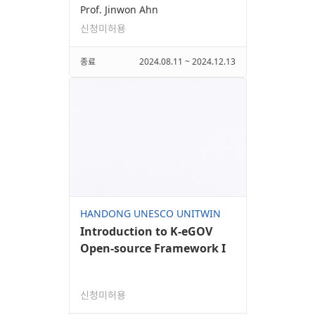
Prof. Jinwon Ahn
신청미허용
종료
2024.08.11 ~ 2024.12.13
HANDONG UNESCO UNITWIN
Introduction to K-eGOV
Open-source Framework I
신청미허용