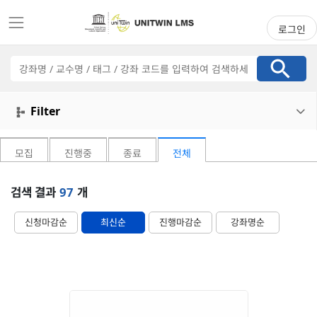
로그인
강
좌
검
색
Filter

모집
진행중
종료
전체
검색 결과
97
개
신청마감순
최신순
진행마감순
강좌명순