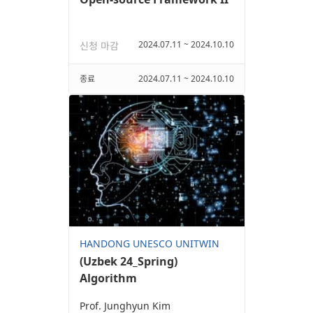
2024.07.11 ~ 2024.10.10
신청 마감
종료
2024.07.11 ~ 2024.10.10
HANDONG UNESCO UNITWIN
(Uzbek 24_Spring)
Algorithm
Prof. Junghyun Kim