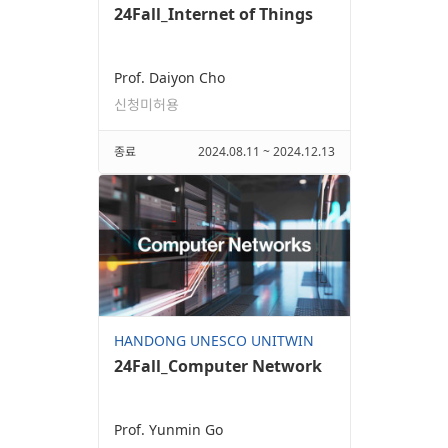
24Fall_Internet of Things
Prof. Daiyon Cho
신청미허용
종료
2024.08.11 ~ 2024.12.13
HANDONG UNESCO UNITWIN
24Fall_Computer Network
Prof. Yunmin Go