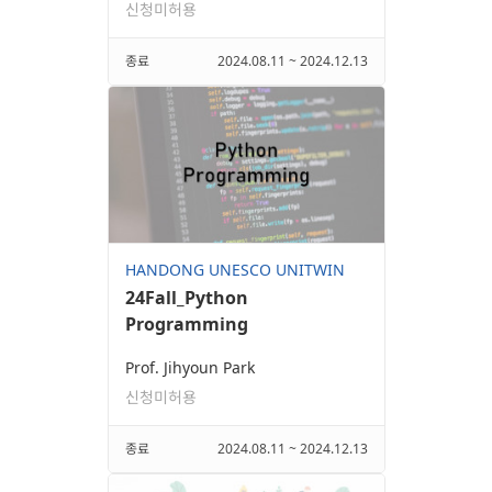
신청미허용
종료
2024.08.11 ~ 2024.12.13
HANDONG UNESCO UNITWIN
24Fall_Python
Programming
Prof. Jihyoun Park
신청미허용
종료
2024.08.11 ~ 2024.12.13