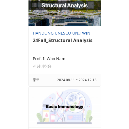
HANDONG UNESCO UNITWIN
24Fall_Structural Analysis
Prof. Il Woo Nam
신청미허용
종료
2024.08.11 ~ 2024.12.13