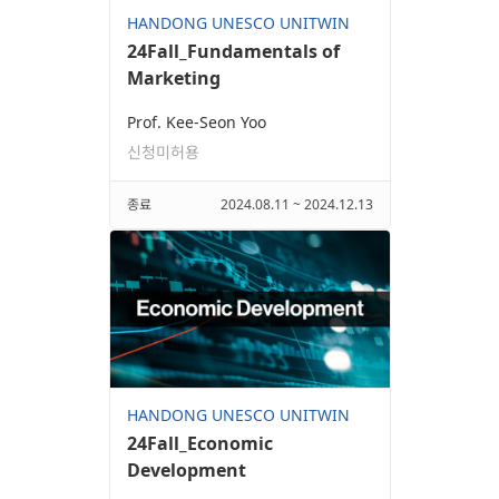
HANDONG UNESCO UNITWIN
24Fall_Fundamentals of
Marketing
Prof. Kee-Seon Yoo
신청미허용
종료
2024.08.11 ~ 2024.12.13
HANDONG UNESCO UNITWIN
24Fall_Economic
Development