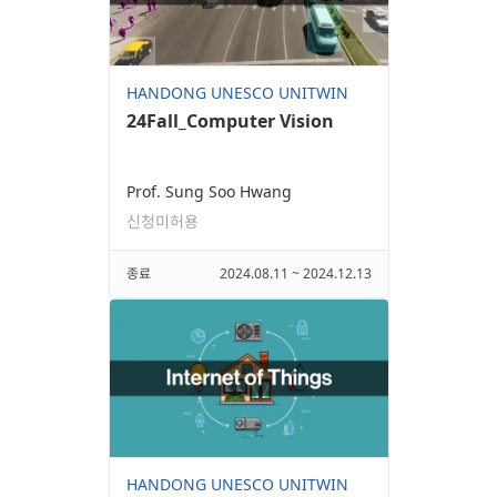
HANDONG UNESCO UNITWIN
24Fall_Computer Vision
Prof. Sung Soo Hwang
신청미허용
종료
2024.08.11 ~ 2024.12.13
HANDONG UNESCO UNITWIN