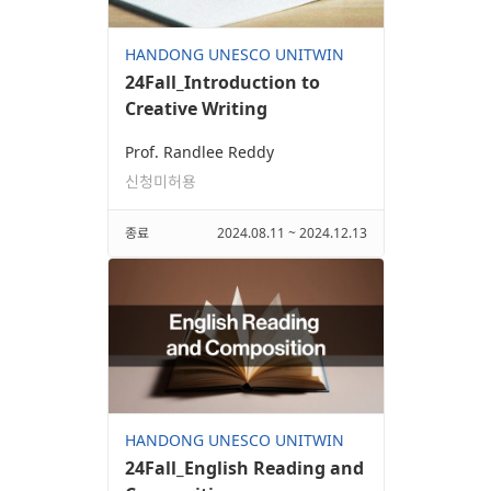
HANDONG UNESCO UNITWIN
24Fall_Introduction to
Creative Writing
Prof. Randlee Reddy
신청미허용
종료
2024.08.11 ~ 2024.12.13
HANDONG UNESCO UNITWIN
24Fall_English Reading and